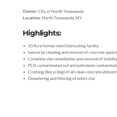
Owner:
City of North Tonawanda
Location:
North Tonawanda, NY
Highlights:
10 Acre former steel fabricating facility
Industrial cleaning and removal of concrete quenc
Complete site remediation and removal of buildi
PCB contaminated soil and petroleum contaminate
Crushing (Recycling) of all clean concrete utilized 
Dewatering and filtering of entire site