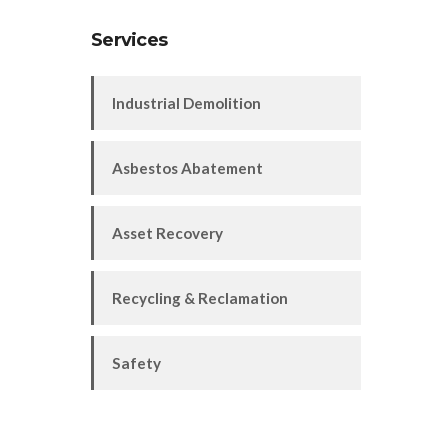
Services
Industrial Demolition
Asbestos Abatement
Asset Recovery
Recycling & Reclamation
Safety