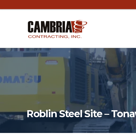
Roblin Steel Site – To